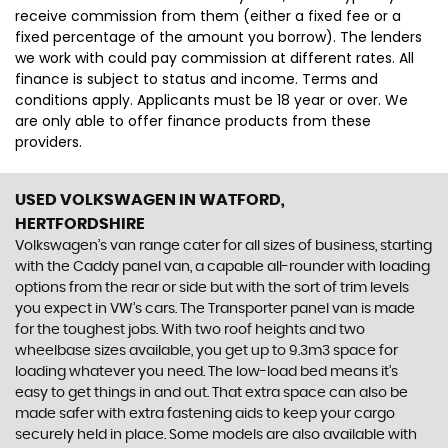
receive commission from them (either a fixed fee or a
fixed percentage of the amount you borrow). The lenders
we work with could pay commission at different rates. All
finance is subject to status and income. Terms and
conditions apply. Applicants must be 18 year or over. We
are only able to offer finance products from these
providers.
USED VOLKSWAGEN
IN WATFORD,
HERTFORDSHIRE
Volkswagen’s van range cater for all sizes of business, starting
with the Caddy panel van, a capable all-rounder with loading
options from the rear or side but with the sort of trim levels
you expect in VW’s cars. The Transporter panel van is made
for the toughest jobs. With two roof heights and two
wheelbase sizes available, you get up to 9.3m3 space for
loading whatever you need. The low-load bed means it’s
easy to get things in and out. That extra space can also be
made safer with extra fastening aids to keep your cargo
securely held in place. Some models are also available with