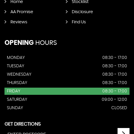
Home
Stocklist
AA Promise
Disclosure
Reviews
Find Us
OPENING
HOURS
MONDAY
08:30 - 17:00
TUESDAY
08:30 - 17:00
WEDNESDAY
08:30 - 17:00
THURSDAY
08:30 - 17:00
FRIDAY
08:30 - 17:00
SATURDAY
09:00 - 12:00
SUNDAY
CLOSED
GET DIRECTIONS