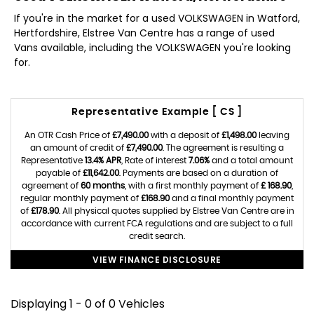
If you're in the market for a used VOLKSWAGEN in Watford,
Hertfordshire, Elstree Van Centre has a range of used
Vans available, including the VOLKSWAGEN you're looking
for.
Representative Example [ CS ]
An OTR Cash Price of
£7,490.00
with a deposit of
£1,498.00
leaving
an amount of credit of
£7,490.00
. The agreement is resulting a
Representative
13.4% APR
, Rate of interest
7.06%
and a total amount
payable of
£11,642.00
. Payments are based on a duration of
agreement of
60 months
, with a first monthly payment of
£ 168.90
,
regular monthly payment of
£168.90
and a final monthly payment
of
£178.90
. All physical quotes supplied by Elstree Van Centre are in
accordance with current FCA regulations and are subject to a full
credit search.
VIEW FINANCE DISCLOSURE
Displaying 1 - 0 of 0 Vehicles