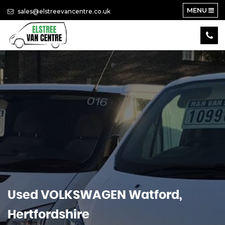
MENU
sales@elstreevancentre.co.uk
Used
VOLKSWAGEN
Watford,
Hertfordshire