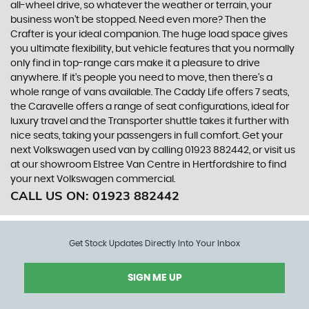
all-wheel drive, so whatever the weather or terrain, your
business won’t be stopped. Need even more? Then the
Crafter is your ideal companion. The huge load space gives
you ultimate flexibility, but vehicle features that you normally
only find in top-range cars make it a pleasure to drive
anywhere. If it’s people you need to move, then there’s a
whole range of vans available. The Caddy Life offers 7 seats,
the Caravelle offers a range of seat configurations, ideal for
luxury travel and the Transporter shuttle takes it further with
nice seats, taking your passengers in full comfort. Get your
next Volkswagen used van by calling 01923 882442, or visit us
at our showroom Elstree Van Centre in Hertfordshire to find
your next Volkswagen commercial.
CALL US ON:
01923 882442
Get Stock Updates Directly Into Your Inbox
SIGN ME UP