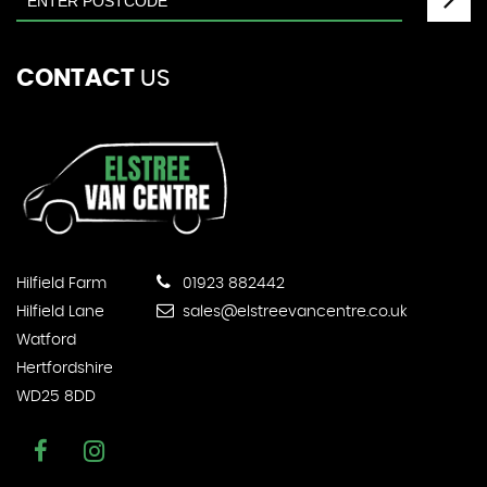
CONTACT
US
Hilfield Farm
01923 882442
Hilfield Lane
sales@elstreevancentre.co.uk
Watford
Hertfordshire
WD25 8DD