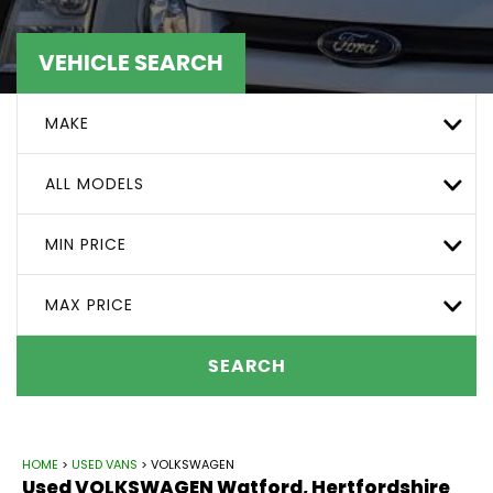
VEHICLE SEARCH
MAKE
ALL MODELS
MIN PRICE
MAX PRICE
SEARCH
HOME
>
USED VANS
> VOLKSWAGEN
Used
VOLKSWAGEN
Watford, Hertfordshire