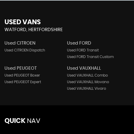
USED VANS
WATFORD, HERTFORDSHIRE
Used CITROEN
Used FORD
Used CITROEN Dispatch
Used FORD Transit
Used FORD Transit Custom
Used PEUGEOT
Used VAUXHALL
Used PEUGEOT Boxer
Used VAUXHALL Combo
Used PEUGEOT Expert
Used VAUXHALL Movano
Used VAUXHALL Vivaro
QUICK
NAV