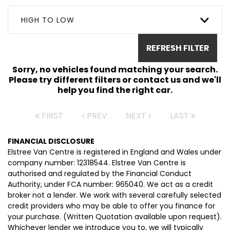
HIGH TO LOW
REFRESH FILTER
Sorry, no vehicles found matching your search.
Please try different filters or contact us and we'll
help you find the right car.
FIRST
PREV
NEXT
LAST
FINANCIAL DISCLOSURE
Elstree Van Centre is registered in England and Wales under
company number: 12318544. Elstree Van Centre is
authorised and regulated by the Financial Conduct
Authority, under FCA number: 965040. We act as a credit
broker not a lender. We work with several carefully selected
credit providers who may be able to offer you finance for
your purchase. (Written Quotation available upon request).
Whichever lender we introduce you to, we will typically