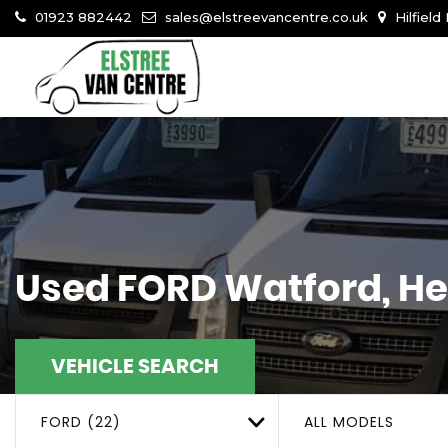
01923 882442
sales@elstreevancentre.co.uk
Hilfield
Used
FORD
Watford, He
VEHICLE SEARCH
FORD (22)
ALL MODELS