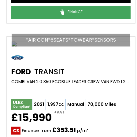
FINANCE
*AIR CON*6SEATS*TOWBAR*SENSORS
FORD
TRANSIT
COMBI VAN 2.0 350 ECOBLUE LEADER CREW VAN FWD L2 H2 EURO 6 (S/S) 6DR (2021/21)
ULEZ
2021
1,997cc
Manual
70,000 Miles
Compliant
+VAT
£15,990
£353.51
CS
Finance from
p/m*