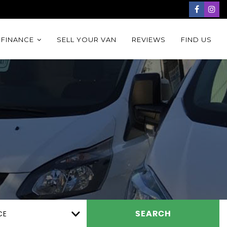
 FINANCE
SELL YOUR VAN
REVIEWS
FIND US
CE
SEARCH