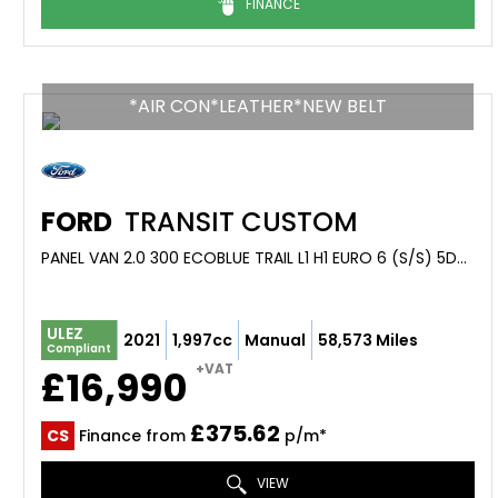
FINANCE
*AIR CON*LEATHER*NEW BELT
FORD
TRANSIT CUSTOM
PANEL VAN 2.0 300 ECOBLUE TRAIL L1 H1 EURO 6 (S/S) 5DR (2021/71)
ULEZ
2021
1,997cc
Manual
58,573 Miles
Compliant
+VAT
£16,990
£375.62
CS
Finance from
p/m*
VIEW