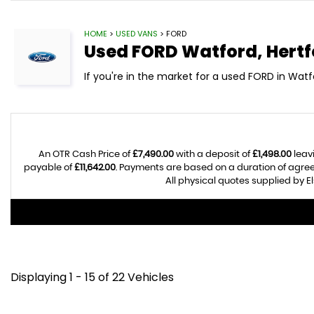
HOME
>
USED VANS
> FORD
Used
FORD
Watford, Hertf
If you're in the market for a used FORD in Watf
An OTR Cash Price of
£7,490.00
with a deposit of
£1,498.00
leav
payable of
£11,642.00
. Payments are based on a duration of agre
All physical quotes supplied by E
Displaying 1 - 15 of 22 Vehicles