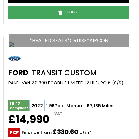
FINANCE
*HEATED SEATS*CRUISE*AIRCON
FORD
TRANSIT CUSTOM
PANEL VAN 2.0 300 ECOBLUE LIMITED L2 H1 EURO 6 (S/S) 5DR (2022/22)
ULEZ
2022
1,997cc
Manual
67,135 Miles
Compliant
+VAT
£14,990
£330.60
PCP
Finance from
p/m*