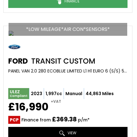
FINANCE
*LOW MILEAGE*AIR CON*SENSORS*
FORD
TRANSIT CUSTOM
PANEL VAN 2.0 280 ECOBLUE LIMITED L1 H1 EURO 6 (S/S) 5DR (2023/23)
ULEZ
2023
1,997cc
Manual
44,863 Miles
Compliant
+VAT
£16,990
£369.38
PCP
Finance from
p/m*
VIEW