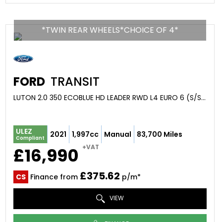
*TWIN REAR WHEELS*CHOICE OF 4*
FORD
TRANSIT
LUTON 2.0 350 ECOBLUE HD LEADER RWD L4 EURO 6 (S/S) 2DR (DRW) (2021/21)
ULEZ
2021
1,997cc
Manual
83,700 Miles
Compliant
+VAT
£16,990
£375.62
CS
Finance from
p/m*
VIEW