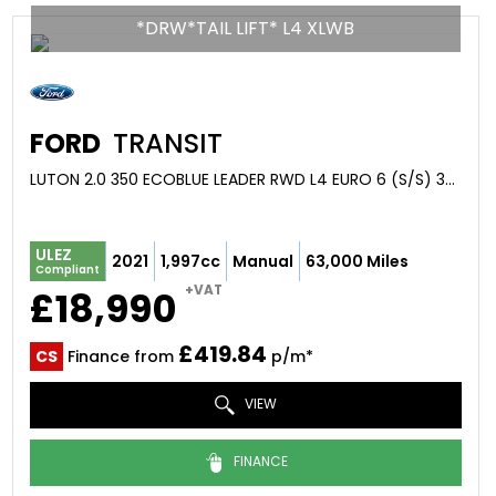
*DRW*TAIL LIFT* L4 XLWB
FORD
TRANSIT
LUTON 2.0 350 ECOBLUE LEADER RWD L4 EURO 6 (S/S) 3DR (2021/21)
ULEZ
2021
1,997cc
Manual
63,000 Miles
Compliant
+VAT
£18,990
£419.84
CS
Finance from
p/m*
VIEW
FINANCE