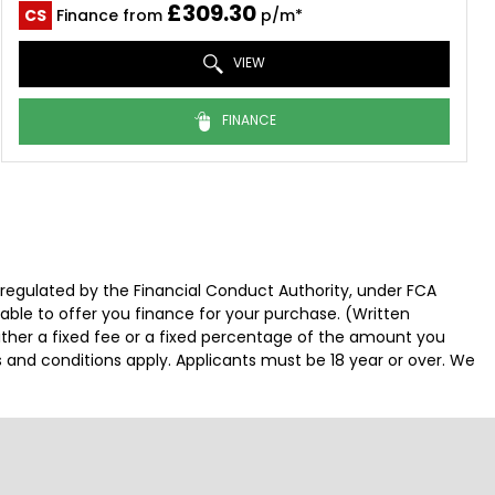
£309.30
CS
Finance from
p/m*
VIEW
FINANCE
 regulated by the Financial Conduct Authority, under FCA
able to offer you finance for your purchase. (Written
ither a fixed fee or a fixed percentage of the amount you
s and conditions apply. Applicants must be 18 year or over. We