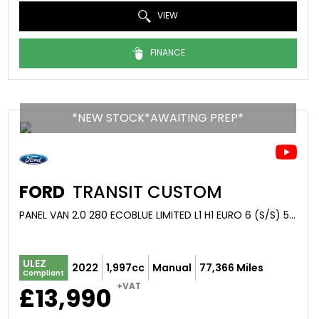
VIEW
FINANCE
*NEW STOCK*AWAITING PREP*
FORD
TRANSIT CUSTOM
PANEL VAN 2.0 280 ECOBLUE LIMITED L1 H1 EURO 6 (S/S) 5DR (2022/22)
ULEZ
2022
1,997cc
Manual
77,366 Miles
Compliant
+VAT
£13,990