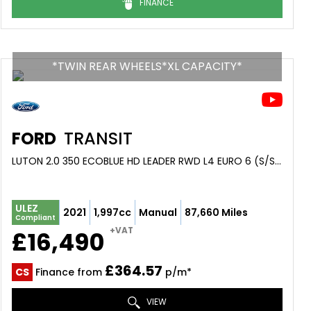
FINANCE
*TWIN REAR WHEELS*XL CAPACITY*
FORD
TRANSIT
LUTON 2.0 350 ECOBLUE HD LEADER RWD L4 EURO 6 (S/S) 2DR (DRW) (2021/21)
ULEZ
2021
1,997cc
Manual
87,660 Miles
Compliant
+VAT
£16,490
£364.57
CS
Finance from
p/m*
VIEW