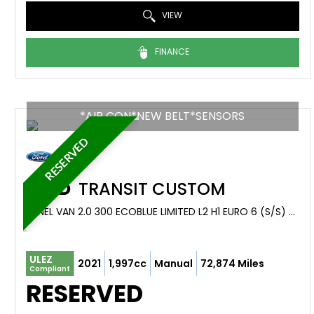
VIEW
FINANCE
*AIR CON*NEW BELT*SENSORS
RESERVED
FORD
TRANSIT CUSTOM
PANEL VAN 2.0 300 ECOBLUE LIMITED L2 H1 EURO 6 (S/S) 5DR (2021/21)
ULEZ
2021
1,997cc
Manual
72,874 Miles
Compliant
RESERVED