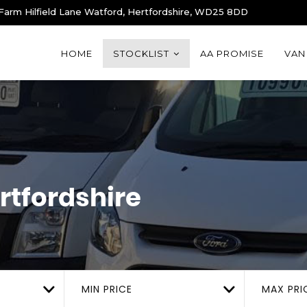
 Farm Hilfield Lane Watford, Hertfordshire, WD25 8DD
HOME
STOCKLIST
AA PROMISE
VAN
rtfordshire
MIN PRICE
MAX PRI