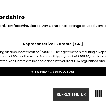
ordshire
ord, Hertfordshire, Elstree Van Centre has a range of used Vans av
Representative Example [ CS ]
ing an amount of credit of
£7,490.00
. The agreement is resulting a Rep
ement of
60 months
, with a first monthly payment of
£ 168.90
, regular 
lstree Van Centre are in accordance with current FCA regulations and ar
VIEW FINANCE DISCLOSURE
REFRESH FILTER