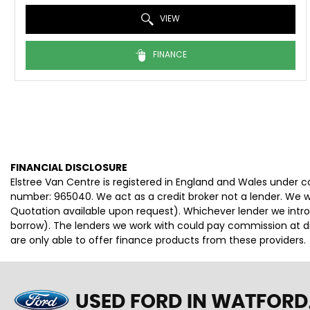
VIEW
FINANCE
FINANCIAL DISCLOSURE
Elstree Van Centre is registered in England and Wales under 
number: 965040. We act as a credit broker not a lender. We wo
Quotation available upon request). Whichever lender we intro
borrow). The lenders we work with could pay commission at dif
are only able to offer finance products from these providers.
USED FORD
IN WATFORD,