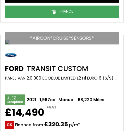
FINANCE
*AIRCON*CRUISE*SENSORS*
FORD
TRANSIT CUSTOM
PANEL VAN 2.0 300 ECOBLUE LIMITED L2 H1 EURO 6 (S/S) 5DR (2021/21)
ULEZ
2021
1,997cc
Manual
68,220 Miles
Compliant
+VAT
£14,490
£320.35
CS
Finance from
p/m*