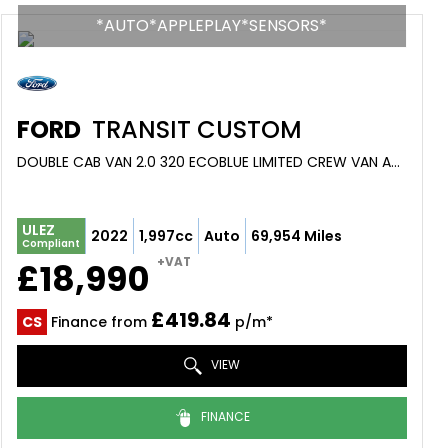
*AUTO*APPLEPLAY*SENSORS*
FORD
TRANSIT CUSTOM
DOUBLE CAB VAN 2.0 320 ECOBLUE LIMITED CREW VAN AUTO L1 H1 EURO 6 (S/S) 5DR (6 SEAT) (2022/22)
ULEZ
2022
1,997cc
Auto
69,954 Miles
Compliant
+VAT
£18,990
£419.84
CS
Finance from
p/m*
VIEW
FINANCE