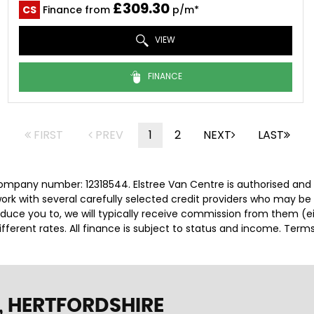
£309.30
CS
Finance from
p/m*
VIEW
FINANCE
FIRST
PREV
1
2
NEXT
LAST
company number: 12318544. Elstree Van Centre is authorised and
rk with several carefully selected credit providers who may be 
duce you to, we will typically receive commission from them (e
ferent rates. All finance is subject to status and income. Term
 HERTFORDSHIRE