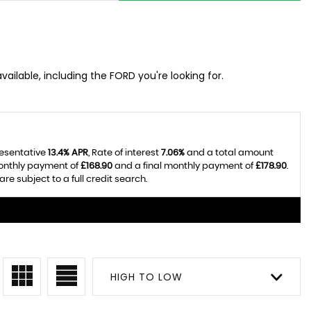
ailable, including the FORD you're looking for.
resentative
13.4% APR
, Rate of interest
7.06%
and a total amount
monthly payment of
£168.90
and a final monthly payment of
£178.90
.
e subject to a full credit search.
HIGH TO LOW