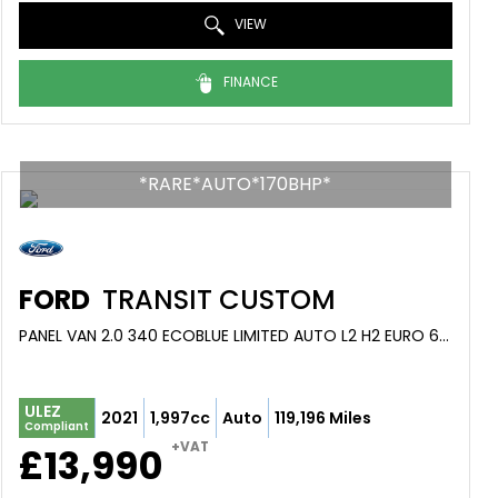
VIEW
FINANCE
*RARE*AUTO*170BHP*
FORD
TRANSIT CUSTOM
PANEL VAN 2.0 340 ECOBLUE LIMITED AUTO L2 H2 EURO 6 (S/S) 5DR (2021/71)
ULEZ
2021
1,997cc
Auto
119,196 Miles
Compliant
+VAT
£13,990