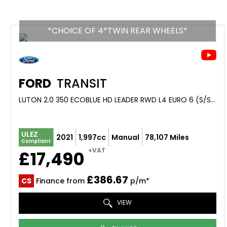
*CHOICE OF 4*TWIN REAR WHEELS*
FORD
TRANSIT
LUTON 2.0 350 ECOBLUE HD LEADER RWD L4 EURO 6 (S/S) 2DR (DRW) (2021/21)
ULEZ
2021
1,997cc
Manual
78,107 Miles
Compliant
+VAT
£17,490
£386.67
CS
Finance from
p/m*
VIEW