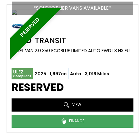
*SOLD*OTHER VANS AVAILABLE*
RESERVED
FORD
TRANSIT
PANEL VAN 2.0 350 ECOBLUE LIMITED AUTO FWD L3 H3 EURO 6 (S/S) 5DR (2025/74)
ULEZ
2025
1,997cc
Auto
3,016 Miles
Compliant
RESERVED
VIEW
FINANCE