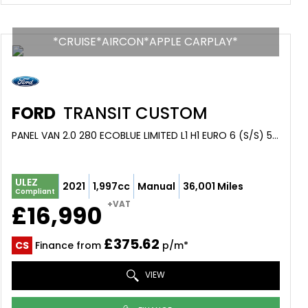
*CRUISE*AIRCON*APPLE CARPLAY*
FORD
TRANSIT CUSTOM
PANEL VAN 2.0 280 ECOBLUE LIMITED L1 H1 EURO 6 (S/S) 5DR (2021/21)
ULEZ
2021
1,997cc
Manual
36,001 Miles
Compliant
+VAT
£16,990
£375.62
CS
Finance from
p/m*
VIEW