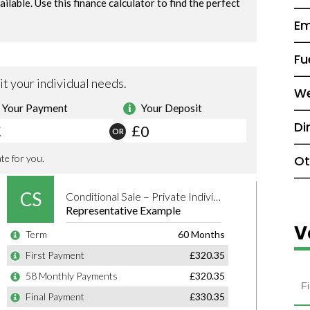
Em
Fu
We
Di
Ot
V