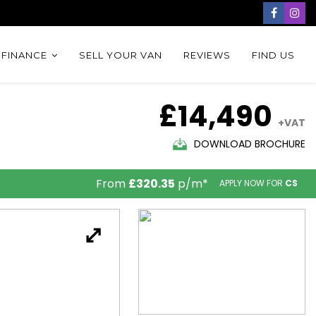
 FINANCE
SELL YOUR VAN
REVIEWS
FIND US
£14,490
+VAT
DOWNLOAD BROCHURE
From
£320.35
p/m*
APPLY NOW FOR
CS