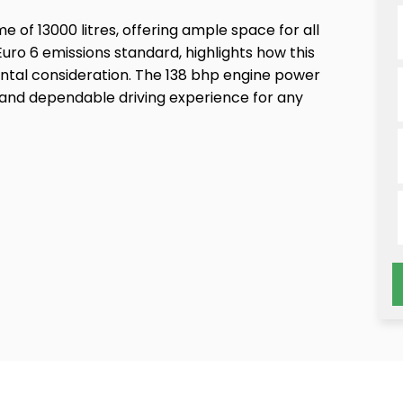
of 13000 litres, offering ample space for all
uro 6 emissions standard, highlights how this
ental consideration. The 138 bhp engine power
g and dependable driving experience for any