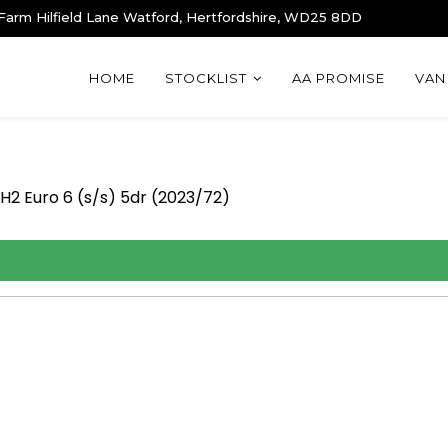
 Farm Hilfield Lane Watford, Hertfordshire, WD25 8DD
HOME
STOCKLIST
AA PROMISE
VAN
H2 Euro 6 (s/s) 5dr (2023/72)