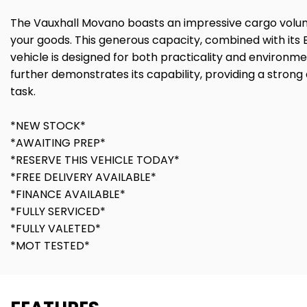
The Vauxhall Movano boasts an impressive cargo volume 
your goods. This generous capacity, combined with its E
vehicle is designed for both practicality and environm
further demonstrates its capability, providing a stron
task.
*NEW STOCK*
*AWAITING PREP*
*RESERVE THIS VEHICLE TODAY*
*FREE DELIVERY AVAILABLE*
*FINANCE AVAILABLE*
*FULLY SERVICED*
*FULLY VALETED*
*MOT TESTED*