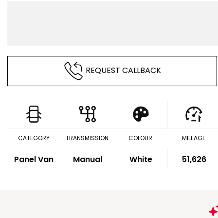
REQUEST CALLBACK
CATEGORY
TRANSMISSION
COLOUR
MILEAGE
Panel Van
Manual
White
51,626