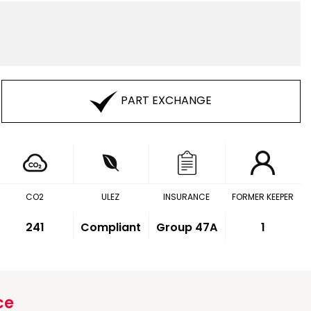
PART EXCHANGE
CO2
ULEZ
INSURANCE
FORMER KEEPER
241
Compliant
Group 47A
1
ce