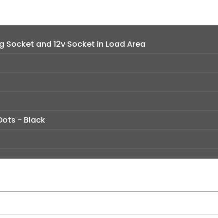
 Socket and 12v Socket in Load Area
Dots - Black