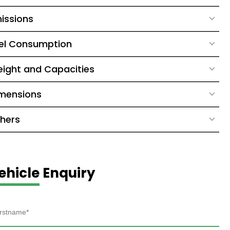
issions
el Consumption
ight and Capacities
mensions
hers
ehicle Enquiry