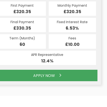
Monthly Payment
Monthly Payment
First Payment
Monthly Payment
First Payment
First Payment
£320.35
£320.35
£338.09
£320.35
£320.35
£338.09
Fixed Interest Rate
Fixed Interest Rate
Final Payment
Fixed Interest Rate
Final Payment
Final Payment
£330.35
6.44%
6.53%
£2,876.84
£330.35
6.53%
Term (Months)
Fees
Fees
Term (Months)
Term (Months)
Fees
£10.00
£10.00
60
£10.00
48
60
APR Representative
APR Representative
APR Representative
12.4%
12.4%
12.4%
APPLY NOW
APPLY NOW
APPLY NOW