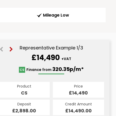
Mileage Low
Representative Example 1/3
£14,490
+VAT
338.09p/m*
320.35p/m*
320.35p/m*
Finance from
CS
PCP
HP
Product
Price
Price
Product
Product
Price
£14,490
£14,490
CS
£14,490
PCP
HP
Credit Amount
Credit Amount
Deposit
Credit Amount
Deposit
Deposit
£14,490.00
£14,490.00
£2,898.00
£14,490.00
£2,898.00
£2,898.00