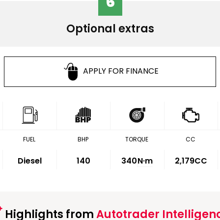
6
Optional extras
APPLY FOR FINANCE
FUEL
BHP
TORQUE
CC
Diesel
140
340
N·m
2,179CC
Highlights from
Autotrader Intelligen