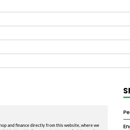
S
Pe
En