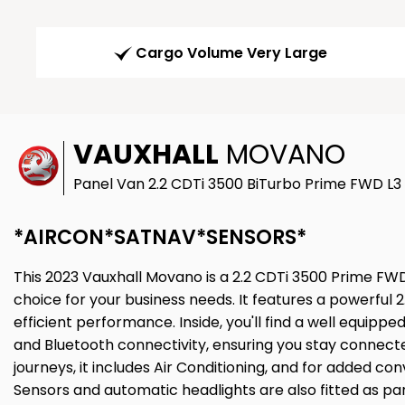
Cargo Volume Very Large
VAUXHALL
MOVANO
Panel Van 2.2 CDTi 3500 BiTurbo Prime FWD L3 
*AIRCON*SATNAV*SENSORS*
This 2023 Vauxhall Movano is a 2.2 CDTi 3500 Prime FWD 
choice for your business needs. It features a powerful 2.2
efficient performance. Inside, you'll find a well equipped
and Bluetooth connectivity, ensuring you stay connect
journeys, it includes Air Conditioning, and for added c
Sensors and automatic headlights are also fitted as part 