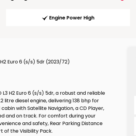
Engine Power High
H2 Euro 6 (s/s) 5dr (2023/72)
L3 H2 Euro 6 (s/s) 5dr, a robust and reliable
 litre diesel engine, delivering 138 bhp for
 cabin with Satellite Navigation, a CD Player,
ed and on track. For comfort during your
onvenience and safety, Rear Parking Distance
of the Visibility Pack.