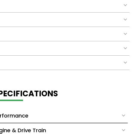
PECIFICATIONS
rformance
gine & Drive Train