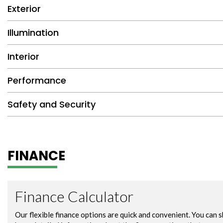
Exterior
Illumination
Interior
Performance
Safety and Security
FINANCE