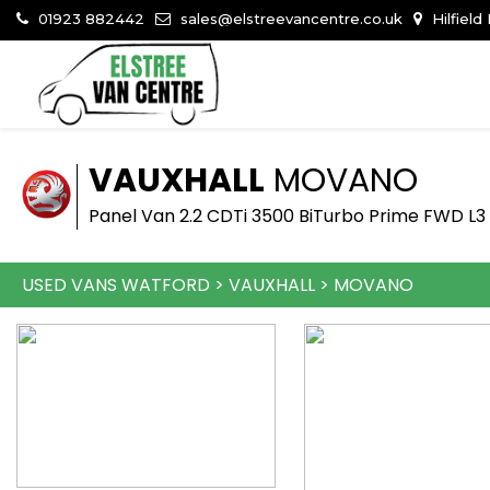
01923 882442
sales@elstreevancentre.co.uk
Hilfield
VAUXHALL
MOVANO
Panel Van 2.2 CDTi 3500 BiTurbo Prime FWD L3 
USED VANS WATFORD
>
VAUXHALL
>
MOVANO