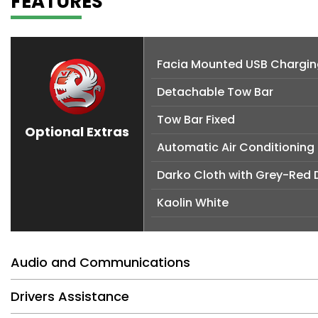
FEATURES
Facia Mounted USB Charging
Detachable Tow Bar
Tow Bar Fixed
Optional Extras
Automatic Air Conditioning
Darko Cloth with Grey-Red 
Kaolin White
Audio and Communications
Drivers Assistance