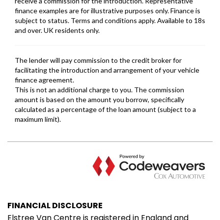
FINANCIAL DISCLOSURE
Elstree Van Centre is registered in England and