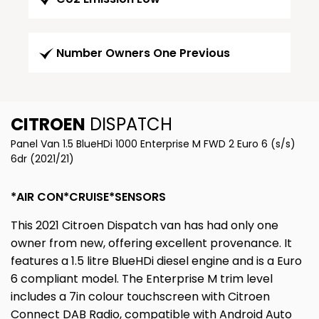
Number Owners One Previous
CITROEN
DISPATCH
Panel Van 1.5 BlueHDi 1000 Enterprise M FWD 2 Euro 6 (s/s)
6dr (2021/21)
*AIR CON*CRUISE*SENSORS
This 2021 Citroen Dispatch van has had only one
owner from new, offering excellent provenance. It
features a 1.5 litre BlueHDi diesel engine and is a Euro
6 compliant model. The Enterprise M trim level
includes a 7in colour touchscreen with Citroen
Connect DAB Radio, compatible with Android Auto