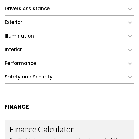
Drivers Assistance
Exterior
Illumination
Interior
Performance
Safety and Security
FINANCE