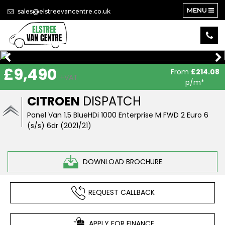
MENU
sales@elstreevancentre.co.uk
£9,490
From
£214.08
+VAT
p/m*
CITROEN
DISPATCH
Panel Van 1.5 BlueHDi 1000 Enterprise M FWD 2 Euro 6
(s/s) 6dr (2021/21)
DOWNLOAD BROCHURE
REQUEST CALLBACK
APPLY FOR FINANCE