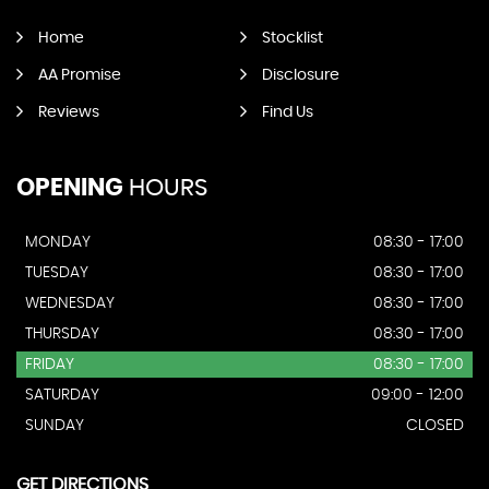
Home
Stocklist
AA Promise
Disclosure
Reviews
Find Us
OPENING
HOURS
MONDAY
08:30 - 17:00
TUESDAY
08:30 - 17:00
WEDNESDAY
08:30 - 17:00
THURSDAY
08:30 - 17:00
FRIDAY
08:30 - 17:00
SATURDAY
09:00 - 12:00
SUNDAY
CLOSED
GET DIRECTIONS