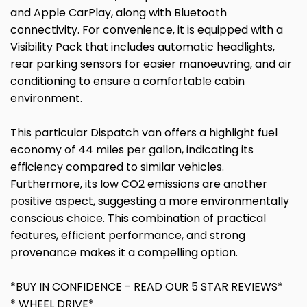
and Apple CarPlay, along with Bluetooth
connectivity. For convenience, it is equipped with a
Visibility Pack that includes automatic headlights,
rear parking sensors for easier manoeuvring, and air
conditioning to ensure a comfortable cabin
environment.
This particular Dispatch van offers a highlight fuel
economy of 44 miles per gallon, indicating its
efficiency compared to similar vehicles.
Furthermore, its low CO2 emissions are another
positive aspect, suggesting a more environmentally
conscious choice. This combination of practical
features, efficient performance, and strong
provenance makes it a compelling option.
*BUY IN CONFIDENCE - READ OUR 5 STAR REVIEWS*
* WHEEL DRIVE*