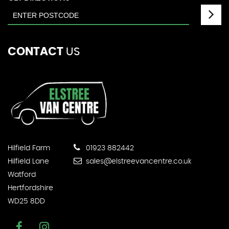
CONTACT
US
Hilfield Farm
01923 882442
Hilfield Lane
sales@elstreevancentre.co.uk
Watford
Hertfordshire
WD25 8DD