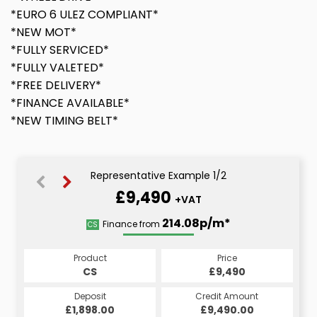
*EURO 6 ULEZ COMPLIANT*
*NEW MOT*
*FULLY SERVICED*
*FULLY VALETED*
*FREE DELIVERY*
*FINANCE AVAILABLE*
*NEW TIMING BELT*
Representative Example 1/2
£9,490
+VAT
214.08p/m*
214.08p/m*
Finance from
CS
HP
Product
Price
Product
Price
£9,490
CS
£9,490
HP
Credit Amount
Deposit
Credit Amount
Deposit
£9,490.00
£1,898.00
£9,490.00
£1,898.00