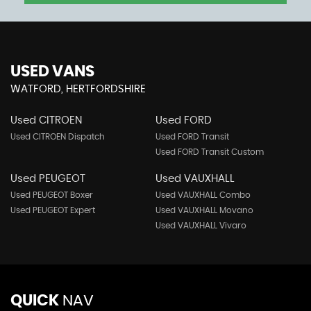
USED VANS
WATFORD, HERTFORDSHIRE
Used CITROEN
Used FORD
Used CITROEN Dispatch
Used FORD Transit
Used FORD Transit Custom
Used PEUGEOT
Used VAUXHALL
Used PEUGEOT Boxer
Used VAUXHALL Combo
Used PEUGEOT Expert
Used VAUXHALL Movano
Used VAUXHALL Vivaro
QUICK
NAV