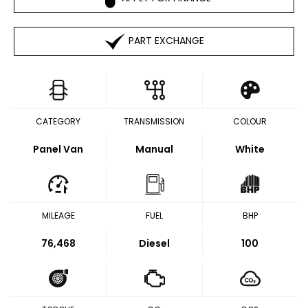
PART EXCHANGE
CATEGORY
TRANSMISSION
COLOUR
Panel Van
Manual
White
MILEAGE
FUEL
BHP
76,468
Diesel
100