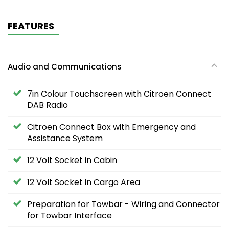
FEATURES
Audio and Communications
7in Colour Touchscreen with Citroen Connect
DAB Radio
Citroen Connect Box with Emergency and
Assistance System
12 Volt Socket in Cabin
12 Volt Socket in Cargo Area
Preparation for Towbar - Wiring and Connector
for Towbar Interface