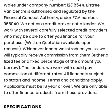
Wales under company number: 12318544. Elstree
Van Centre is authorised and regulated by the
Financial Conduct Authority, under FCA number:
965040. We act as a credit broker not a lender. We
work with several carefully selected credit providers
who may be able to offer you finance for your
purchase. (Written Quotation available upon
request). Whichever lender we introduce you to, we
will typically receive commission from them (either a
fixed fee or a fixed percentage of the amount you
borrow). The lenders we work with could pay
commission at different rates. All finance is subject
to status and income. Terms and conditions apply.
Applicants must be 18 year or over. We are only able
to offer finance products from these providers.
SPECIFICATIONS