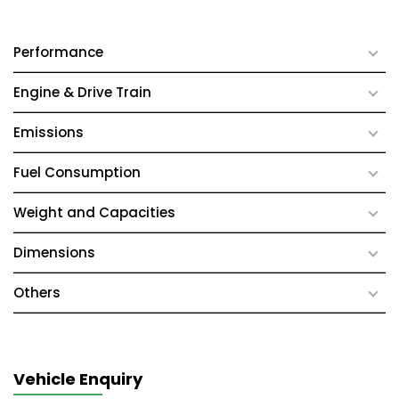
Performance
Engine & Drive Train
Emissions
Fuel Consumption
Weight and Capacities
Dimensions
Others
Vehicle Enquiry