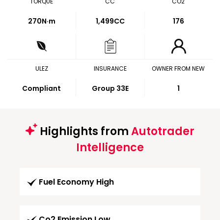
TORQUE
CC
CO2
270
N·m
1,499CC
176
ULEZ
INSURANCE
OWNER FROM NEW
Compliant
Group 33E
1
Highlights from
Autotrader
Intelligence
Fuel Economy High
Co2 Emission Low