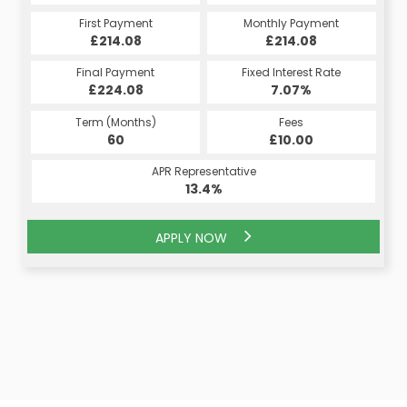
Monthly Payment
First Payment
Monthly Payment
First Payment
£214.08
£214.08
£214.08
£214.08
Fixed Interest Rate
Final Payment
Fixed Interest Rate
Final Payment
£224.08
7.07%
£224.08
7.07%
Term (Months)
Fees
Term (Months)
Fees
£10.00
60
£10.00
60
APR Representative
APR Representative
13.4%
13.4%
APPLY NOW
APPLY NOW