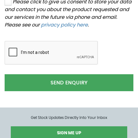
Please click to give us consent to store your data
and contact you about the product requested and
our services in the future via phone and email.
Please see our
privacy policy here
.
SEND ENQUIRY
Get Stock Updates Directly Into Your Inbox
SIGN ME UP