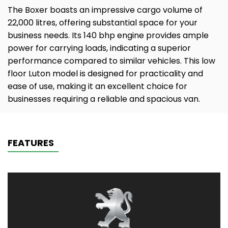
The Boxer boasts an impressive cargo volume of
22,000 litres, offering substantial space for your
business needs. Its 140 bhp engine provides ample
power for carrying loads, indicating a superior
performance compared to similar vehicles. This low
floor Luton model is designed for practicality and
ease of use, making it an excellent choice for
businesses requiring a reliable and spacious van.
FEATURES