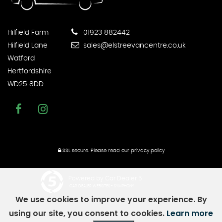
Hilfield Farm
01923 882442
Hilfield Lane
sales@elstreevancentre.co.uk
Watford
Hertfordshire
WD25 8DD
SSL secure.
Please read our
privacy policy
Powered by Car Dealer 5
CAR DEALER WEBSITES - SYMPHONY
We use cookies to improve your experience. By
using our site, you consent to cookies.
Learn more