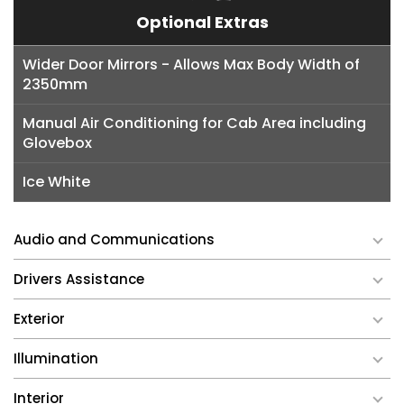
Optional Extras
Wider Door Mirrors - Allows Max Body Width of
2350mm
Manual Air Conditioning for Cab Area including
Glovebox
Ice White
Audio and Communications
Drivers Assistance
Exterior
Illumination
Interior