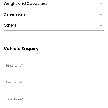
Weight and Capacities
Dimensions
Others
Vehicle Enquiry