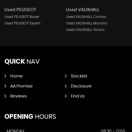
Used PEUGEOT
Used VAUXHALL
Used PEUGEOT Boxer
Used VAUXHALL Combo
Used PEUGEOT Expert
Used VAUXHALL Movano
Used VAUXHALL Vivaro
QUICK
NAV
Home
Stocklist
AA Promise
Disclosure
Reviews
Find Us
OPENING
HOURS
MONDAY
08:30 - 17:00