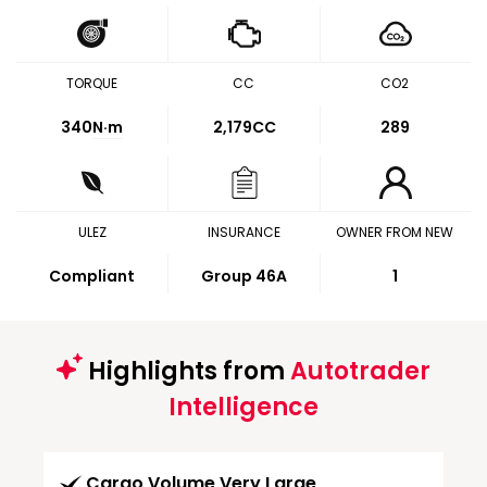
TORQUE
CC
CO2
340
N·m
2,179CC
289
ULEZ
INSURANCE
OWNER FROM NEW
Compliant
Group 46A
1
Highlights from
Autotrader
Intelligence
Cargo Volume Very Large