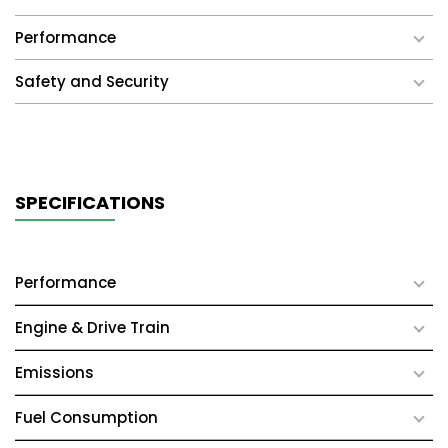
Performance
Safety and Security
SPECIFICATIONS
Performance
Engine & Drive Train
Emissions
Fuel Consumption