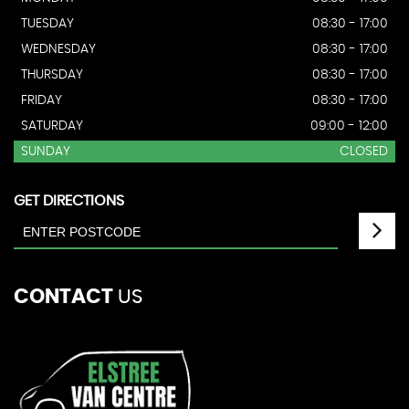
TUESDAY
08:30 - 17:00
WEDNESDAY
08:30 - 17:00
THURSDAY
08:30 - 17:00
FRIDAY
08:30 - 17:00
SATURDAY
09:00 - 12:00
SUNDAY
CLOSED
GET DIRECTIONS
CONTACT
US