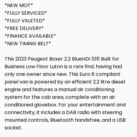
*NEW MOT*
*FULLY SERVICED*
*FULLY VALETED*
*FREE DELIVERY*
*FINANCE AVAILABLE*
*NEW TIMING BELT*
This 2023 Peugeot Boxer 2.2 BlueHDi 335 Built for
Business Low Floor Luton is a rare find, having had
only one owner since new. This Euro 6 compliant
panel van is powered by an efficient 2.2 litre diesel
engine and features a manual air conditioning
system for the cab area, complete with an air
conditioned glovebox. For your entertainment and
connectivity, it includes a DAB radio with steering
mounted controls, Bluetooth handsfree, and a USB
socket.