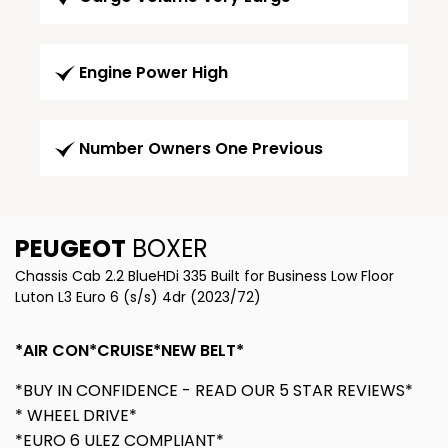
Engine Power High
Number Owners One Previous
PEUGEOT
BOXER
Chassis Cab 2.2 BlueHDi 335 Built for Business Low Floor
Luton L3 Euro 6 (s/s) 4dr (2023/72)
*AIR CON*CRUISE*NEW BELT*
*BUY IN CONFIDENCE - READ OUR 5 STAR REVIEWS*
* WHEEL DRIVE*
*EURO 6 ULEZ COMPLIANT*