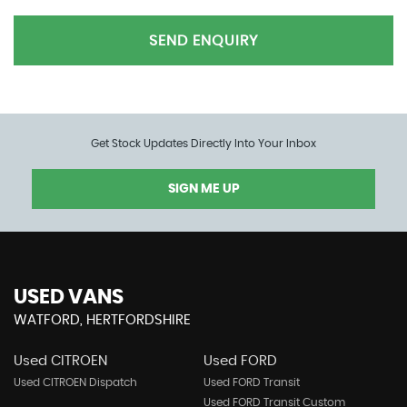
SEND ENQUIRY
Get Stock Updates Directly Into Your Inbox
SIGN ME UP
USED VANS
WATFORD, HERTFORDSHIRE
Used CITROEN
Used FORD
Used CITROEN Dispatch
Used FORD Transit
Used FORD Transit Custom