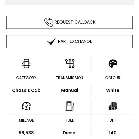
REQUEST CALLBACK
PART EXCHANGE
CATEGORY
TRANSMISSION
COLOUR
Chassis Cab
Manual
White
MILEAGE
FUEL
BHP
58,538
Diesel
140