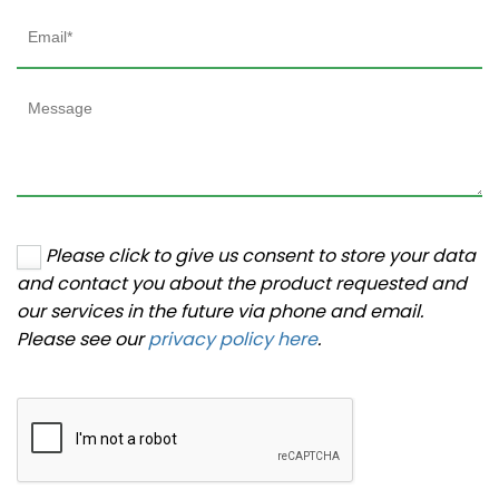
Please click to give us consent to store your data
and contact you about the product requested and
our services in the future via phone and email.
Please see our
privacy policy here
.