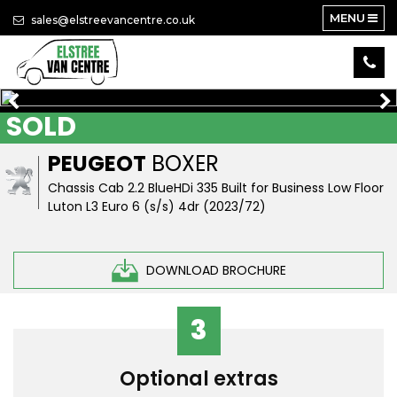
MENU
sales@elstreevancentre.co.uk
SOLD
PEUGEOT
BOXER
Chassis Cab 2.2 BlueHDi 335 Built for Business Low Floor
Luton L3 Euro 6 (s/s) 4dr (2023/72)
DOWNLOAD BROCHURE
3
Optional extras