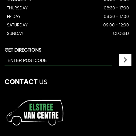
THURSDAY
08:30 - 17:00
FRIDAY
08:30 - 17:00
SATURDAY
09:00 - 12:00
SUNDAY
CLOSED
GET DIRECTIONS
CONTACT
US