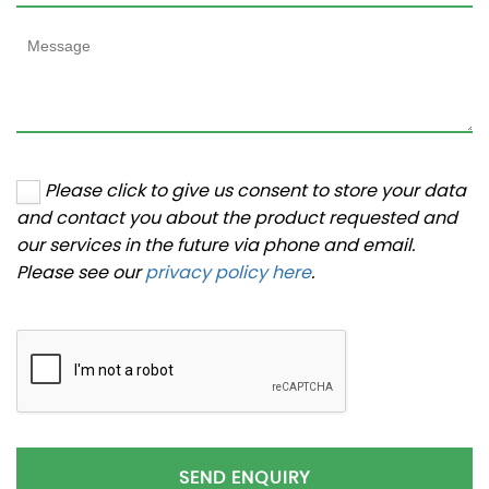
Please click to give us consent to store your data
and contact you about the product requested and
our services in the future via phone and email.
Please see our
privacy policy here
.
SEND ENQUIRY