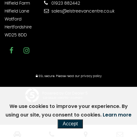
Hilfield Farm
01923 882442
Hilfield Lane
sales@elstreevancentre.co.uk
Watford
Hertfordshire
WD25 8DD
SSL secure.
Please read our
privacy policy
Powered by Car Dealer 5
CAR DEALER WEBSITES - SYMPHONY
We use cookies to improve your experience. By
using our site, you consent to cookies.
Learn more
Accept