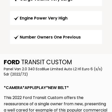
Engine Power Very High
Number Owners One Previous
FORD
TRANSIT CUSTOM
Panel Van 2.0 340 EcoBlue Limited Auto L2 H1 Euro 6 (s/s)
5dr (2022/72)
*CAMERA*APPLEPLAY*NEW BELT*
This 2022 Ford Transit Custom offers the
reassurance of a single owner from new, presenting
a well cared for example of this popular commercial