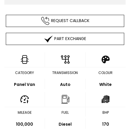
REQUEST CALLBACK
PART EXCHANGE
CATEGORY
TRANSMISSION
COLOUR
Panel Van
Auto
White
MILEAGE
FUEL
BHP
100,000
Diesel
170