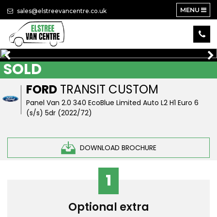
MENU
sales@elstreevancentre.co.uk
SOLD
FORD
TRANSIT CUSTOM
Panel Van 2.0 340 EcoBlue Limited Auto L2 H1 Euro 6
(s/s) 5dr (2022/72)
DOWNLOAD BROCHURE
1
Optional extra