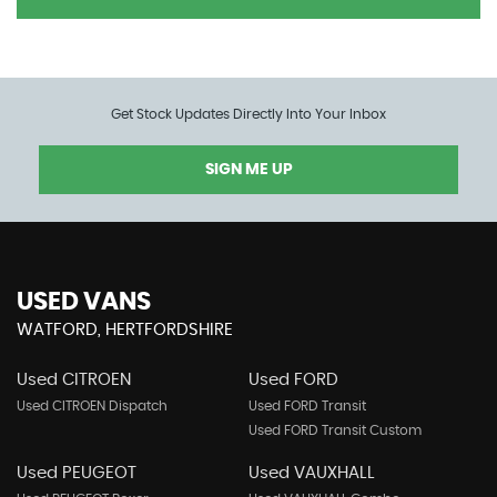
Get Stock Updates Directly Into Your Inbox
SIGN ME UP
USED VANS
WATFORD, HERTFORDSHIRE
Used CITROEN
Used FORD
Used CITROEN Dispatch
Used FORD Transit
Used FORD Transit Custom
Used PEUGEOT
Used VAUXHALL