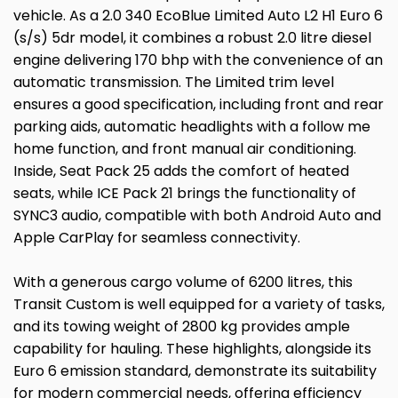
vehicle. As a 2.0 340 EcoBlue Limited Auto L2 H1 Euro 6
(s/s) 5dr model, it combines a robust 2.0 litre diesel
engine delivering 170 bhp with the convenience of an
automatic transmission. The Limited trim level
ensures a good specification, including front and rear
parking aids, automatic headlights with a follow me
home function, and front manual air conditioning.
Inside, Seat Pack 25 adds the comfort of heated
seats, while ICE Pack 21 brings the functionality of
SYNC3 audio, compatible with both Android Auto and
Apple CarPlay for seamless connectivity.
With a generous cargo volume of 6200 litres, this
Transit Custom is well equipped for a variety of tasks,
and its towing weight of 2800 kg provides ample
capability for hauling. These highlights, alongside its
Euro 6 emission standard, demonstrate its suitability
for modern commercial needs, offering efficiency