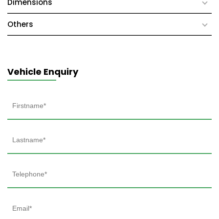
Dimensions
Others
Vehicle Enquiry