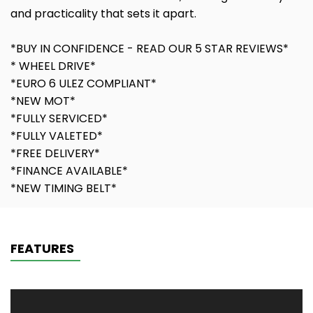
and practicality that sets it apart.
*BUY IN CONFIDENCE - READ OUR 5 STAR REVIEWS*
* WHEEL DRIVE*
*EURO 6 ULEZ COMPLIANT*
*NEW MOT*
*FULLY SERVICED*
*FULLY VALETED*
*FREE DELIVERY*
*FINANCE AVAILABLE*
*NEW TIMING BELT*
FEATURES