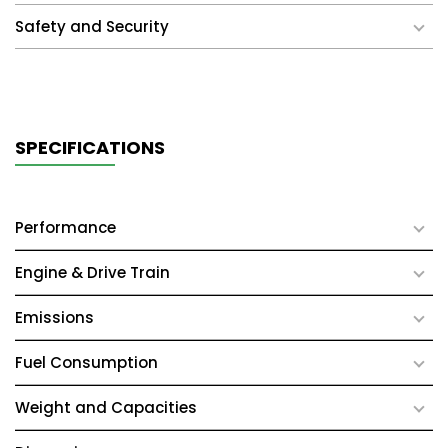
Safety and Security
SPECIFICATIONS
Performance
Engine & Drive Train
Emissions
Fuel Consumption
Weight and Capacities