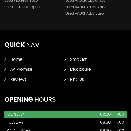
Used PEUGEOT Boxer
Used VAUXHALL Combo
Used PEUGEOT Expert
Used VAUXHALL Movano
Used VAUXHALL Vivaro
QUICK
NAV
Home
Stocklist
AA Promise
Disclosure
Reviews
Find Us
OPENING
HOURS
MONDAY
08:30 - 17:00
TUESDAY
08:30 - 17:00
WEDNESDAY
08:30 - 17:00