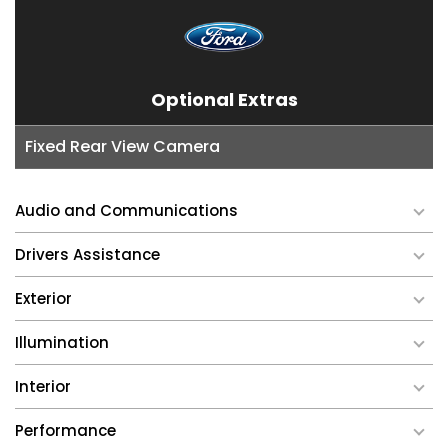
Optional Extras
Fixed Rear View Camera
Audio and Communications
Drivers Assistance
Exterior
Illumination
Interior
Performance