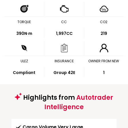
TORQUE
CC
CO2
390
N·m
1,997CC
219
ULEZ
INSURANCE
OWNER FROM NEW
Compliant
Group 42E
1
Highlights from
Autotrader
Intelligence
Cargo Volume Very Large