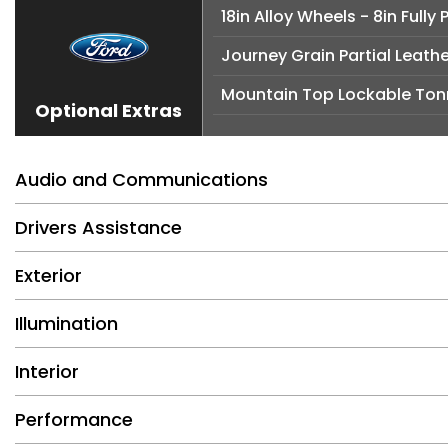
18in Alloy Wheels - 8in Full
Journey Grain Partial Leath
Mountain Top Lockable Ton
Optional Extras
Audio and Communications
Drivers Assistance
Exterior
Illumination
Interior
Performance