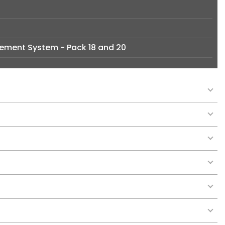
ement System - Pack 18 and 20