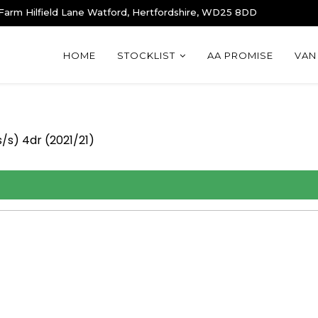
 Farm Hilfield Lane Watford, Hertfordshire, WD25 8DD
HOME
STOCKLIST
AA PROMISE
VAN
/s) 4dr (2021/21)