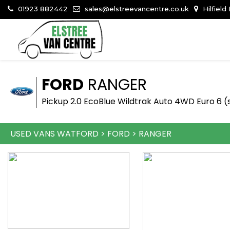
01923 882442
sales@elstreevancentre.co.uk
Hilfield
FORD
RANGER
Pickup 2.0 EcoBlue Wildtrak Auto 4WD Euro 6 (s
USED VANS WATFORD
>
FORD
>
RANGER