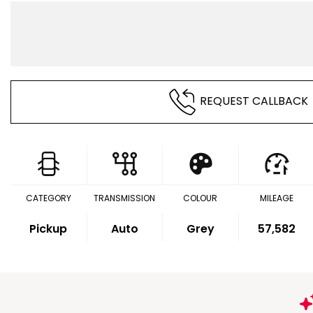
REQUEST CALLBACK
CATEGORY
TRANSMISSION
COLOUR
MILEAGE
Pickup
Auto
Grey
57,582