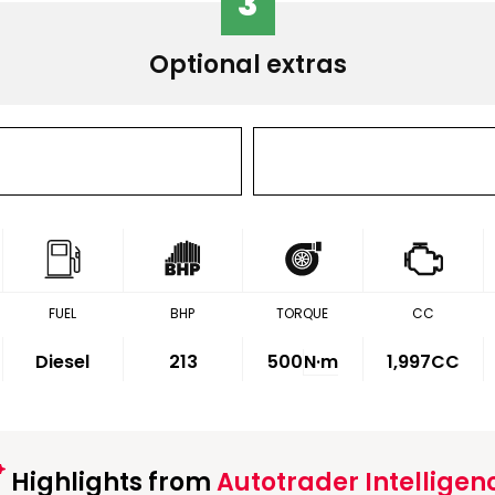
3
Optional extras
FUEL
BHP
TORQUE
CC
Diesel
213
500
N·m
1,997CC
Highlights from
Autotrader Intelligen