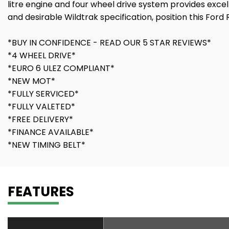
litre engine and four wheel drive system provides excel
and desirable Wildtrak specification, position this Ford 
*BUY IN CONFIDENCE - READ OUR 5 STAR REVIEWS*
*4 WHEEL DRIVE*
*EURO 6 ULEZ COMPLIANT*
*NEW MOT*
*FULLY SERVICED*
*FULLY VALETED*
*FREE DELIVERY*
*FINANCE AVAILABLE*
*NEW TIMING BELT*
FEATURES