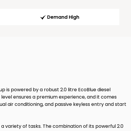
Demand High
p is powered by a robust 2.0 litre EcoBlue diesel
m level ensures a premium experience, and it comes
l air conditioning, and passive keyless entry and start
 a variety of tasks. The combination of its powerful 2.0