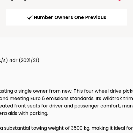
Number Owners One Previous
/s) 4dr (2021/21)
sting a single owner from new. This four wheel drive picku
and meeting Euro 6 emissions standards. Its Wildtrak tri
eated front seats for driver and passenger comfort, manua
ra aids with parking.
a substantial towing weight of 3500 kg, making it ideal for