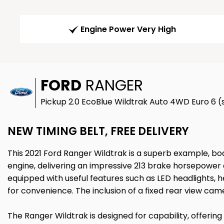
Engine Power Very High
FORD
RANGER
Pickup 2.0 EcoBlue Wildtrak Auto 4WD Euro 6 (s
NEW TIMING BELT, FREE DELIVERY
This 2021 Ford Ranger Wildtrak is a superb example, boa
engine, delivering an impressive 213 brake horsepower 
equipped with useful features such as LED headlights, h
for convenience. The inclusion of a fixed rear view came
The Ranger Wildtrak is designed for capability, offering 