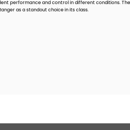
lent performance and control in different conditions. The
Ranger as a standout choice in its class.