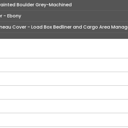
y Painted Boulder Grey-Machined
er - Ebony
neau Cover - Load Box Bedliner and Cargo Area Manag