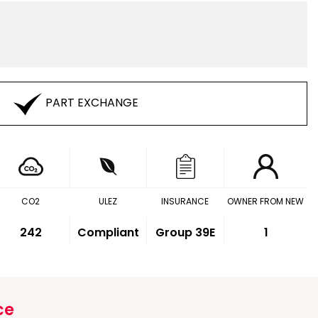
PART EXCHANGE
CO2
ULEZ
INSURANCE
OWNER FROM NEW
242
Compliant
Group 39E
1
ce