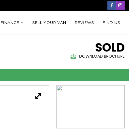
 FINANCE
SELL YOUR VAN
REVIEWS
FIND US
SOLD
DOWNLOAD BROCHURE