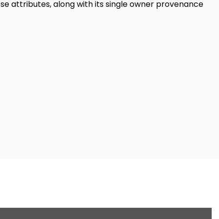
se attributes, along with its single owner provenance