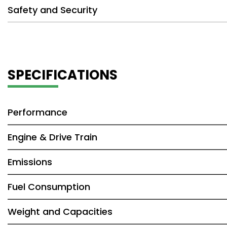
Safety and Security
SPECIFICATIONS
Performance
Engine & Drive Train
Emissions
Fuel Consumption
Weight and Capacities