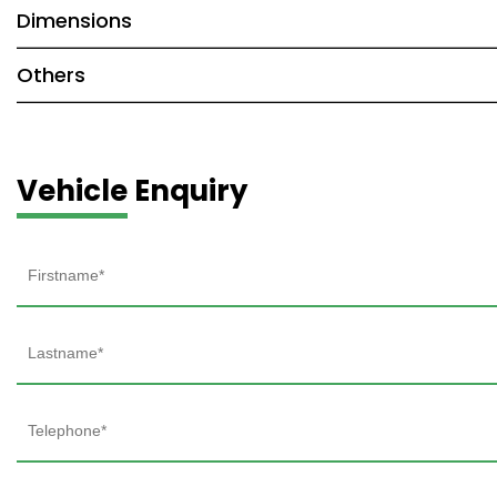
Dimensions
Others
Vehicle Enquiry